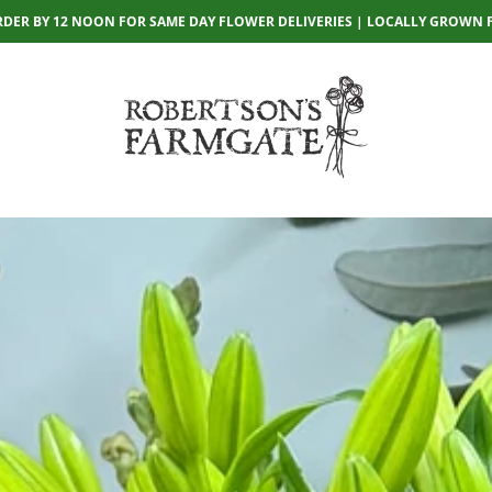
RDER BY 12 NOON FOR SAME DAY FLOWER DELIVERIES | LOCALLY GROWN 