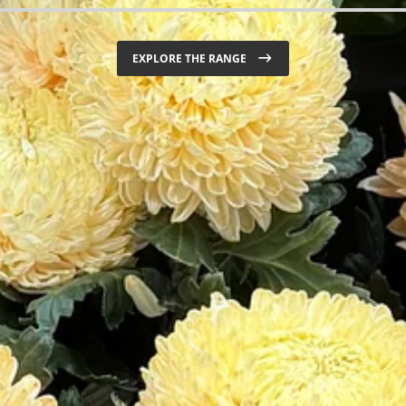
ORDER FIREWOOD