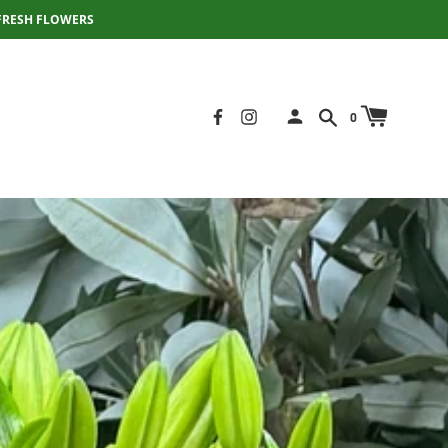
FRESH FLOWERS
0