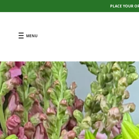
PLACE YOUR O
MENU