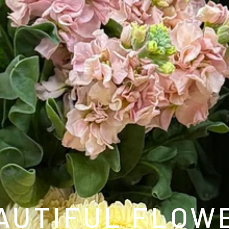
FIREW