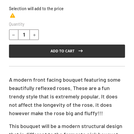
Selection will add
to the price
R
Quantity
e
g
u
l
ADD TO CART
a
r
p
r
A modern front facing bouquet featuring some
i
beautifully reflexed roses. These are a fun
c
trendy style that is extremely popular. It does
e
not affect the longevity of the rose, it does
however make the rose big and fluffy!!!
This bouquet will be a modern structural design