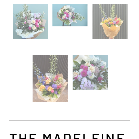
THE MADELEINE