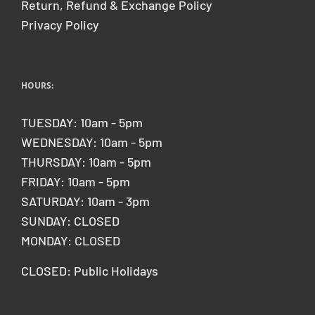
Return, Refund & Exchange Policy
Privacy Policy
HOURS:
TUESDAY: 10am - 5pm
WEDNESDAY: 10am - 5pm
THURSDAY: 10am - 5pm
FRIDAY: 10am - 5pm
SATURDAY: 10am - 3pm
SUNDAY: CLOSED
MONDAY: CLOSED
CLOSED: Public Holidays