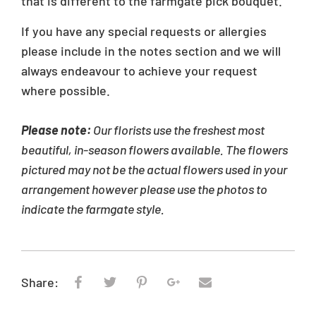
that is different to the farmgate pick bouquet.
If you have any special requests or allergies
please include in the notes section and we will
always endeavour to achieve your request
where possible.
Please note:
Our florists use the freshest most
beautiful, in-season flowers available. The flowers
pictured may not be the actual flowers used in your
arrangement however please use the photos to
indicate the farmgate style.
Share: