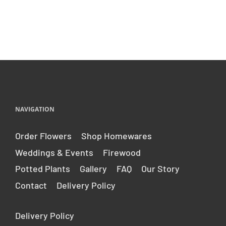
NAVIGATION
Order Flowers
Shop Homewares
Weddings & Events
Firewood
Potted Plants
Gallery
FAQ
Our Story
Contact
Delivery Policy
Delivery Policy