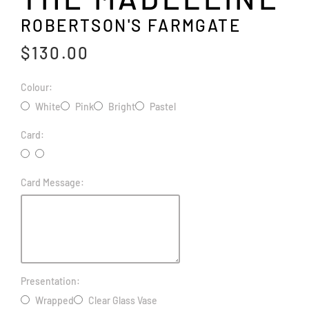
ROBERTSON'S FARMGATE
$130.00
Colour:
White
Pink
Bright
Pastel
Card:
Card Message:
Presentation:
Wrapped
Clear Glass Vase