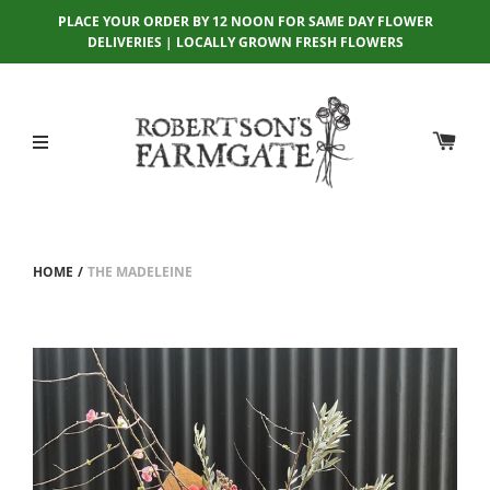
PLACE YOUR ORDER BY 12 NOON FOR SAME DAY FLOWER
DELIVERIES | LOCALLY GROWN FRESH FLOWERS
HOME
/
THE MADELEINE