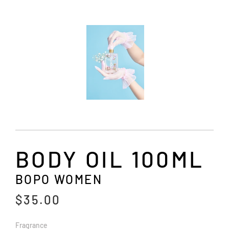
BODY OIL 100ML
BOPO WOMEN
$35.00
Fragrance