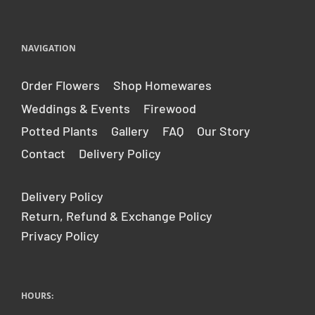
NAVIGATION
Order Flowers
Shop Homewares
Weddings & Events
Firewood
Potted Plants
Gallery
FAQ
Our Story
Contact
Delivery Policy
Delivery Policy
Return, Refund & Exchange Policy
Privacy Policy
HOURS: