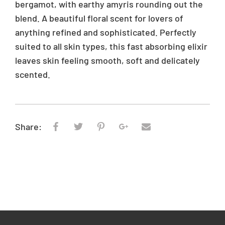
bergamot, with earthy amyris rounding out the
blend. A beautiful floral scent for lovers of
anything refined and sophisticated. Perfectly
suited to all skin types, this fast absorbing elixir
leaves skin feeling smooth, soft and delicately
scented.
Share: