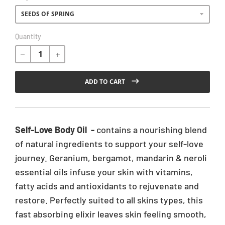
R
Quantity
e
g
u
l
ADD TO CART
a
r
p
r
Self-Love Body Oil -
contains a nourishing blend
i
of natural ingredients to support your self-love
c
journey. Geranium, bergamot, mandarin & neroli
e
essential oils infuse your skin with vitamins,
fatty acids and antioxidants to rejuvenate and
restore. Perfectly suited to all skins types, this
fast absorbing elixir leaves skin feeling smooth,