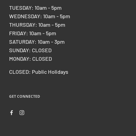
TUESDAY: 10am - 5pm
WEDNESDAY: 10am - 5pm
THURSDAY: 10am - 5pm
FRIDAY: 10am - 5pm
SATURDAY: 10am - 3pm
SUNDAY: CLOSED
MONDAY: CLOSED
CLOSED: Public Holidays
GET CONNECTED