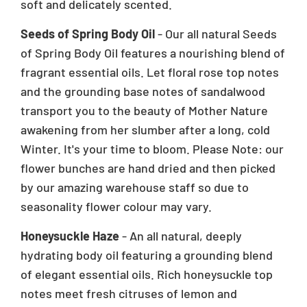
soft and delicately scented.
Seeds of Spring Body Oil
- Our all natural Seeds
of Spring Body Oil features a nourishing blend of
fragrant essential oils. Let floral rose top notes
and the grounding base notes of sandalwood
transport you to the beauty of Mother Nature
awakening from her slumber after a long, cold
Winter. It's your time to bloom. Please Note: our
flower bunches are hand dried and then picked
by our amazing warehouse staff so due to
seasonality flower colour may vary.
Honeysuckle Haze
- An all natural, deeply
hydrating body oil featuring a grounding blend
of elegant essential oils. Rich honeysuckle top
notes meet fresh citruses of lemon and