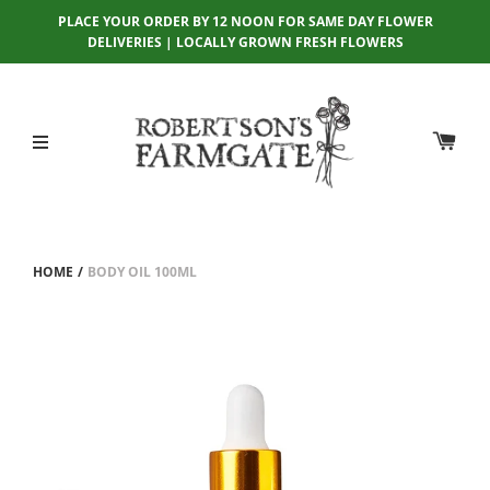
PLACE YOUR ORDER BY 12 NOON FOR SAME DAY FLOWER
DELIVERIES | LOCALLY GROWN FRESH FLOWERS
HOME
/
BODY OIL 100ML