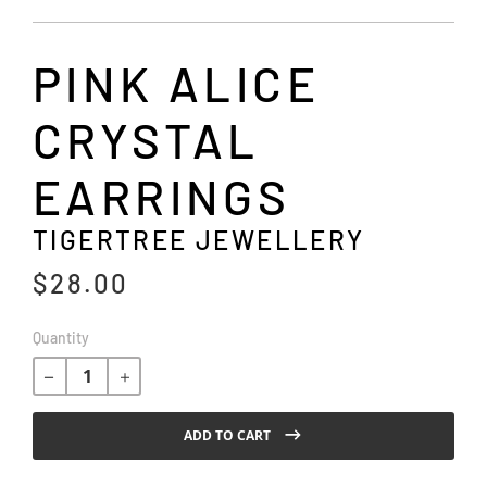
PINK ALICE
CRYSTAL
EARRINGS
TIGERTREE JEWELLERY
$28.00
R
Quantity
e
g
u
l
ADD TO CART
a
r