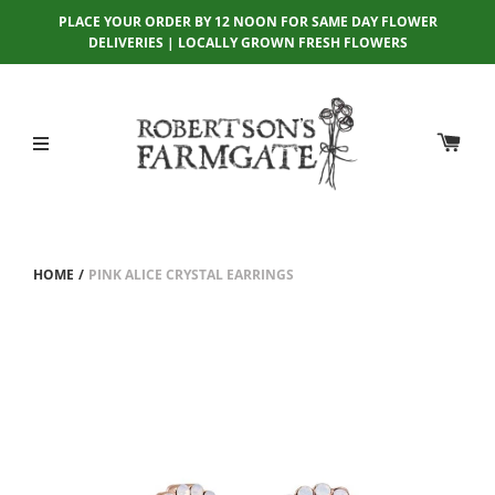
PLACE YOUR ORDER BY 12 NOON FOR SAME DAY FLOWER
DELIVERIES | LOCALLY GROWN FRESH FLOWERS
HOME
/
PINK ALICE CRYSTAL EARRINGS