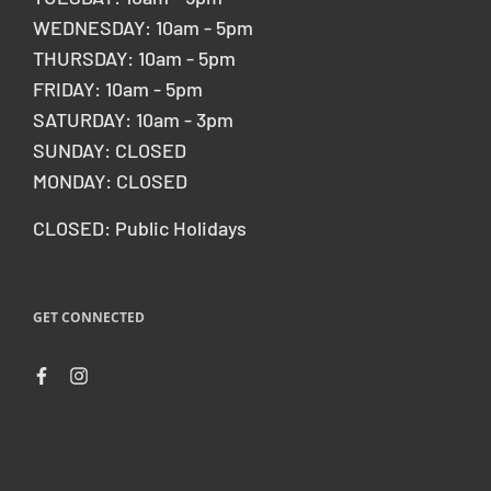
WEDNESDAY: 10am - 5pm
THURSDAY: 10am - 5pm
FRIDAY: 10am - 5pm
SATURDAY: 10am - 3pm
SUNDAY: CLOSED
MONDAY: CLOSED
CLOSED: Public Holidays
GET CONNECTED