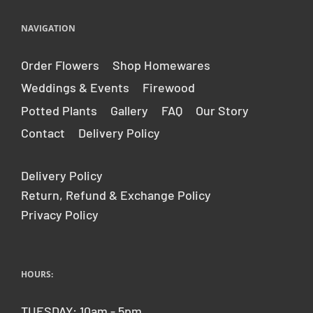
NAVIGATION
Order Flowers
Shop Homewares
Weddings & Events
Firewood
Potted Plants
Gallery
FAQ
Our Story
Contact
Delivery Policy
Delivery Policy
Return, Refund & Exchange Policy
Privacy Policy
HOURS:
TUESDAY: 10am - 5pm