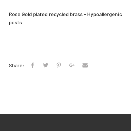
p
r
Rose Gold plated recycled brass - Hypoallergenic
i
posts
c
e
Share: