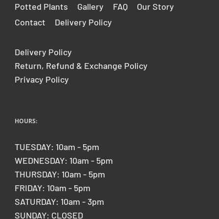
Potted Plants
Gallery
FAQ
Our Story
Contact
Delivery Policy
Delivery Policy
Return, Refund & Exchange Policy
Privacy Policy
HOURS:
TUESDAY: 10am - 5pm
WEDNESDAY: 10am - 5pm
THURSDAY: 10am - 5pm
FRIDAY: 10am - 5pm
SATURDAY: 10am - 3pm
SUNDAY: CLOSED