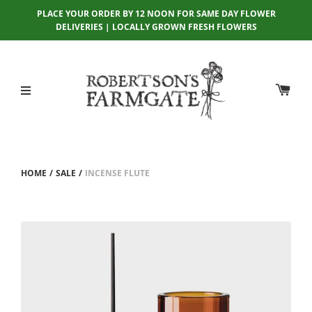
PLACE YOUR ORDER BY 12 NOON FOR SAME DAY FLOWER
DELIVERIES | LOCALLY GROWN FRESH FLOWERS
HOME
/
SALE
/
INCENSE FLUTE