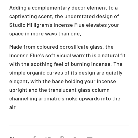
s
r
Adding a complementary decor element to a
i
i
captivating scent, the understated design of
n
c
Studio Milligram's Incense Flue elevates your
g
e
:
space in more ways than one.
e
n
Made from coloured borosilicate glass, the
.
Incense Flue's soft visual warmth is a natural fit
p
with the soothing feel of burning incense. The
r
simple organic curves of its design are quietly
o
d
elegant, with the base holding your incense
u
upright and the translucent glass column
c
channelling aromatic smoke upwards into the
t
s
air.
.
p
r
o