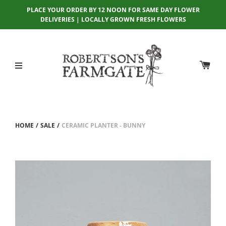
PLACE YOUR ORDER BY 12 NOON FOR SAME DAY FLOWER
DELIVERIES | LOCALLY GROWN FRESH FLOWERS
HOME
/
SALE
/
CERAMIC PLANTER - BUNNY