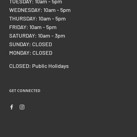
TUESDAY: 10am - 5pm
WEDNESDAY: 10am - 5pm
THURSDAY: 10am - 5pm
FRIDAY: 10am - 5pm
SATURDAY: 10am - 3pm
SUNDAY: CLOSED
MONDAY: CLOSED
CLOSED: Public Holidays
GET CONNECTED