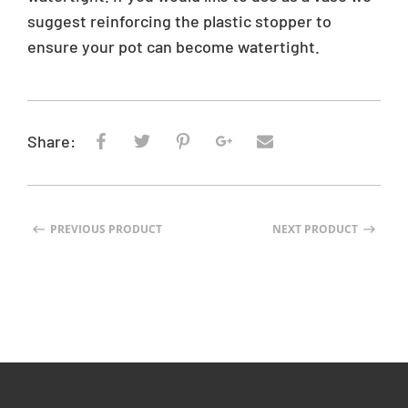
:
suggest reinforcing the plastic stopper to
e
ensure your pot can become watertight.
n
.
p
r
o
Share:
d
u
c
t
PREVIOUS PRODUCT
NEXT PRODUCT
s
.
p
r
o
d
u
c
t