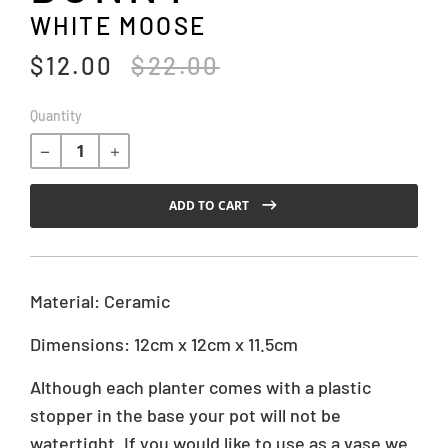
WHITE MOOSE
$12.00
$22.00
T
r
a
R
Quantity
n
e
s
g
l
u
a
l
ADD TO CART
t
a
i
r
o
p
n
r
Material: Ceramic
m
i
i
c
Dimensions: 12cm x 12cm x 11.5cm
s
e
s
Although each planter comes with a plastic
i
stopper in the base your pot will not be
n
g
watertight. If you would like to use as a vase we