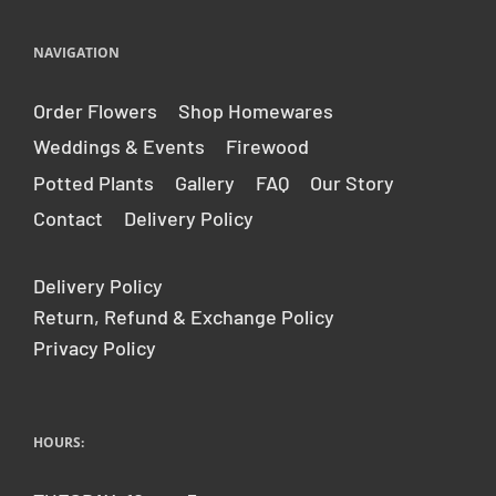
.
r
e
NAVIGATION
g
u
Order Flowers
Shop Homewares
l
Weddings & Events
Firewood
a
r
Potted Plants
Gallery
FAQ
Our Story
_
Contact
Delivery Policy
p
r
i
Delivery Policy
c
Return, Refund & Exchange Policy
e
Privacy Policy
HOURS: