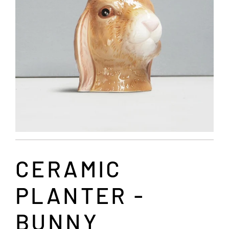
CERAMIC
PLANTER -
BUNNY