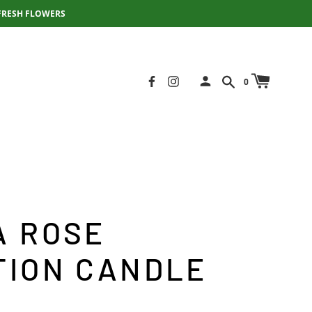
FRESH FLOWERS
0
A ROSE
TION CANDLE