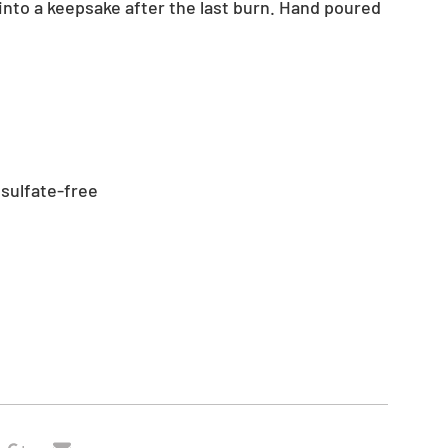
 into a keepsake after the last burn. Hand poured
 sulfate-free