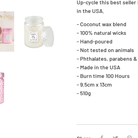
Up-cycle this best seller
in the USA.
‐ Coconut wax blend
‐ 100% natural wicks
‐ Hand-poured
‐ Not tested on animals
‐ Phthalates, parabens &
‐ Made in the USA
‐ Burn time 100 Hours
‐ 9.5cm x 13cm
‐ 510g