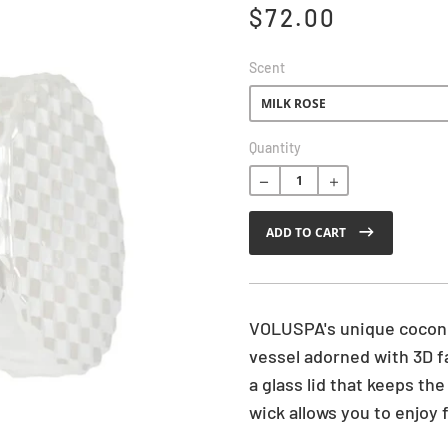
$72.00
Scent
R
Quantity
e
g
u
ADD TO CART
l
a
r
p
r
VOLUSPA's unique coconu
i
vessel adorned with 3D f
c
a glass lid that keeps th
e
wick allows you to enjoy 