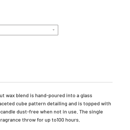
t wax blend is hand-poured into a glass
aceted cube pattern detailing and is topped with
e candle dust-free when not in use. The single
fragrance throw for up to100 hours.