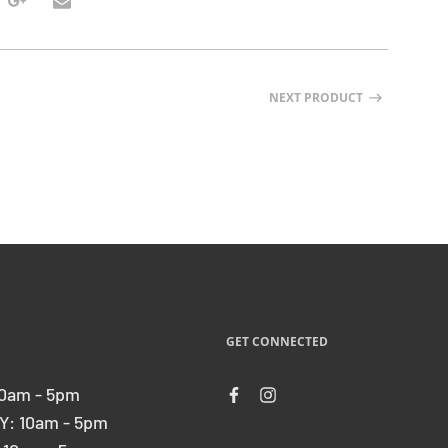
NEXT PRODUCT
GET CONNECTED
0am - 5pm
: 10am - 5pm