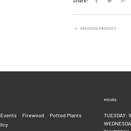
Share:
PREVIOUS PRODUCT
HOURS:
 Events
Firewood
Potted Plants
TUESDAY: 1
WEDNESDAY
licy