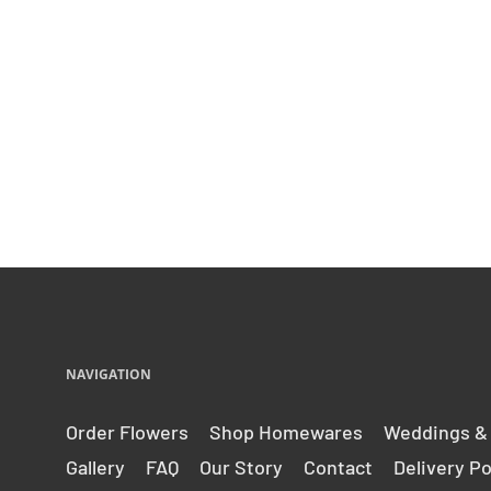
NAVIGATION
Order Flowers
Shop Homewares
Weddings &
Gallery
FAQ
Our Story
Contact
Delivery Po