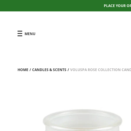
PLACE YOUR O
MENU
HOME
/
CANDLES & SCENTS
/
VOLUSPA ROSE COLLECTION CAN