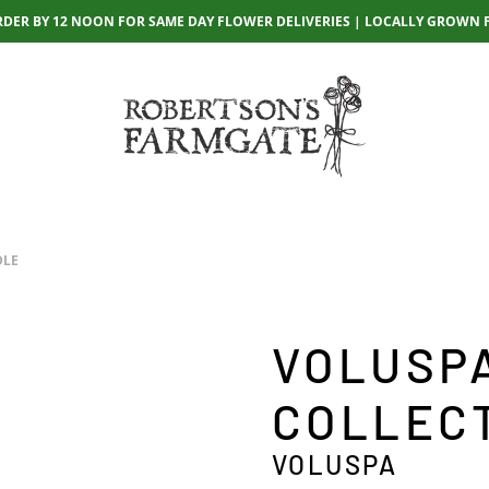
RDER BY 12 NOON FOR SAME DAY FLOWER DELIVERIES | LOCALLY GROWN 
DLE
VOLUSP
COLLEC
VOLUSPA