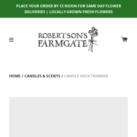
PLACE YOUR ORDER BY 12 NOON FOR SAME DAY FLOWER
DELIVERIES | LOCALLY GROWN FRESH FLOWERS
HOME
/
CANDLES & SCENTS
/
CANDLE WICK TRIMMER