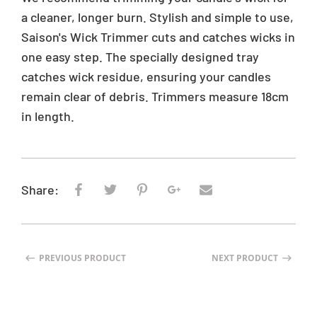
i
a cleaner, longer burn. Stylish and simple to use,
c
Saison's Wick Trimmer cuts and catches wicks in
e
one easy step. The specially designed tray
catches wick residue, ensuring your candles
remain clear of debris. Trimmers measure 18cm
in length.
Share:
PREVIOUS PRODUCT
NEXT PRODUCT