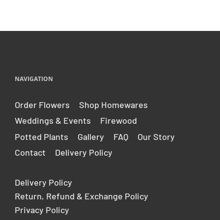
NAVIGATION
Order Flowers
Shop Homewares
Weddings & Events
Firewood
Potted Plants
Gallery
FAQ
Our Story
Contact
Delivery Policy
Delivery Policy
Return, Refund & Exchange Policy
Privacy Policy