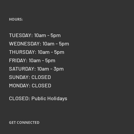
HOURS:
TUESDAY: 10am - 5pm
WEDNESDAY: 10am - 5pm
THURSDAY: 10am - 5pm
FRIDAY: 10am - 5pm
SATURDAY: 10am - 3pm
SUNDAY: CLOSED
MONDAY: CLOSED
CLOSED: Public Holidays
GET CONNECTED